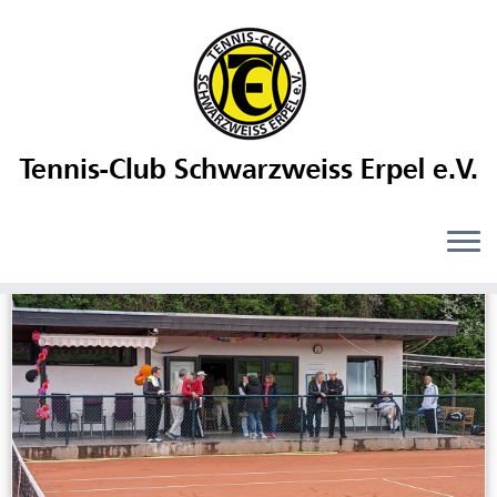
Daily Archives:
21. Mai 2024