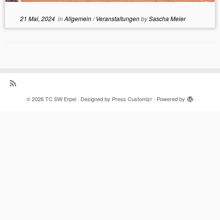
21 Mai, 2024
in
Allgemein
/
Veranstaltungen
by
Sascha Meier
·
© 2026
TC SW Erpel
·
Designed by
Press Customizr
·
Powered by
·